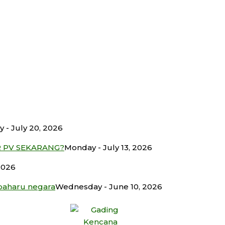
 - July 20, 2026
R PV SEKARANG?
Monday - July 13, 2026
2026
baharu negara
Wednesday - June 10, 2026