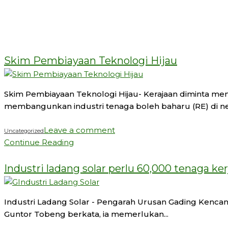
05
Aug 2024
Skim Pembiayaan Teknologi Hijau
Skim Pembiayaan Teknologi Hijau- Kerajaan diminta me
membangunkan industri tenaga boleh baharu (RE) di nega
Leave a comment
Uncategorized
Continue Reading
02
Aug 2024
Industri ladang solar perlu 60,000 tenaga ker
Industri Ladang Solar - Pengarah Urusan Gading Kencana S
Guntor Tobeng berkata, ia memerlukan...