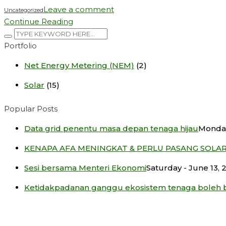
Leave a comment
Uncategorized
Continue Reading
Portfolio
Net Energy Metering (NEM)
(2)
Solar
(15)
Popular Posts
Data grid penentu masa depan tenaga hijau
Monday
KENAPA AFA MENINGKAT & PERLU PASANG SOLA
Sesi bersama Menteri Ekonomi
Saturday - June 13, 
Ketidakpadanan ganggu ekosistem tenaga boleh 