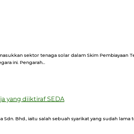
masukkan sektor tenaga solar dalam Skim Pembiayaan Tek
ra ini. Pengarah...
ja yang diiktiraf SEDA
dn. Bhd., iaitu salah sebuah syarikat yang sudah lama ter