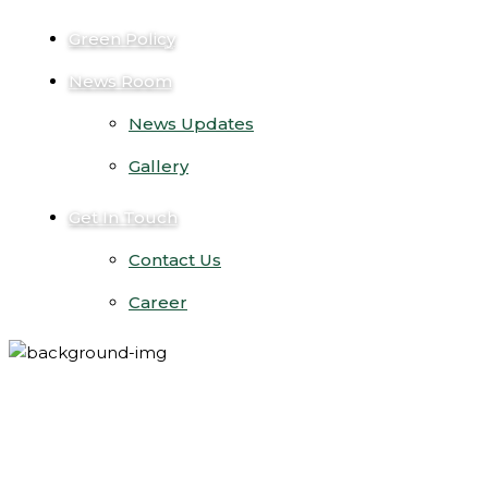
Green Policy
News Room
News Updates
Gallery
Get In Touch
Contact Us
Career
solar malaysia