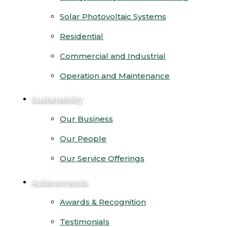
Solar Photovoltaic Systems
Residential
Commercial and Industrial
Operation and Maintenance
Sustainability
Our Business
Our People
Our Service Offerings
Achievements
Awards & Recognition
Testimonials