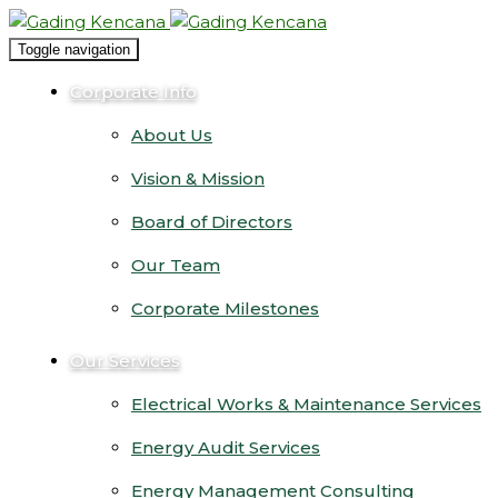
Toggle navigation
Corporate Info
About Us
Vision & Mission
Board of Directors
Our Team
Corporate Milestones
Our Services
Electrical Works & Maintenance Services
Energy Audit Services
Energy Management Consulting