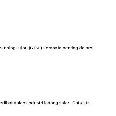
nologi Hijau (GTSF) kerana ia penting dalam
libat dalam industri ladang solar , Datuk Ir.