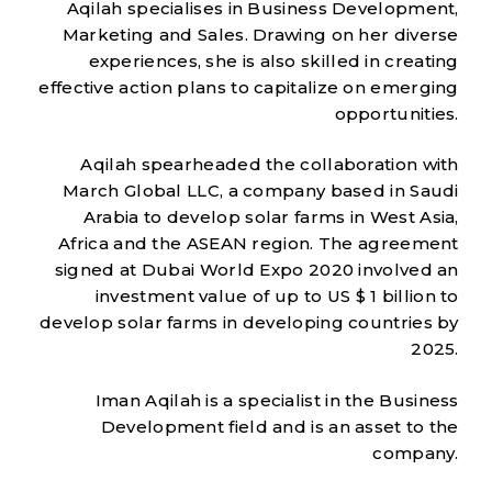
Aqilah specialises in Business Development,
Marketing and Sales. Drawing on her diverse
experiences, she is also skilled in creating
effective action plans to capitalize on emerging
opportunities.
Aqilah spearheaded the collaboration with
March Global LLC, a company based in Saudi
Arabia to develop solar farms in West Asia,
Africa and the ASEAN region. The agreement
signed at Dubai World Expo 2020 involved an
investment value of up to US $ 1 billion to
develop solar farms in developing countries by
2025.
Iman Aqilah is a specialist in the Business
Development field and is an asset to the
company.