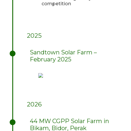
competition
2025
Sandtown Solar Farm –
February 2025
2026
44 MW CGPP Solar Farm in
Bikam, Bidor, Perak