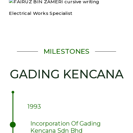
Electrical Works Specialist
MILESTONES
GADING KENCANA
1993
Incorporation Of Gading
Kencana Sdn Bhd