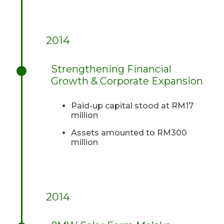
2014
Strengthening Financial
Growth & Corporate Expansion
Paid-up capital stood at RM17
million
Assets amounted to RM300
million
2014