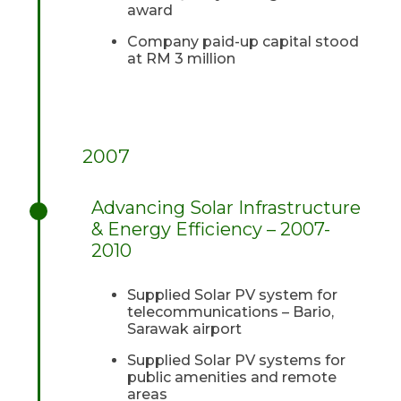
award
Company paid-up capital stood
at RM 3 million
2007
Advancing Solar Infrastructure
& Energy Efficiency – 2007-
2010
Supplied Solar PV system for
telecommunications – Bario,
Sarawak airport
Supplied Solar PV systems for
public amenities and remote
areas