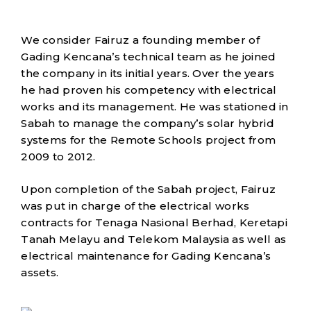
We consider Fairuz a founding member of
Gading Kencana’s technical team as he joined
the company in its initial years. Over the years
he had proven his competency with electrical
works and its management. He was stationed in
Sabah to manage the company’s solar hybrid
systems for the Remote Schools project from
2009 to 2012.
Upon completion of the Sabah project, Fairuz
was put in charge of the electrical works
contracts for Tenaga Nasional Berhad, Keretapi
Tanah Melayu and Telekom Malaysia as well as
electrical maintenance for Gading Kencana’s
assets.