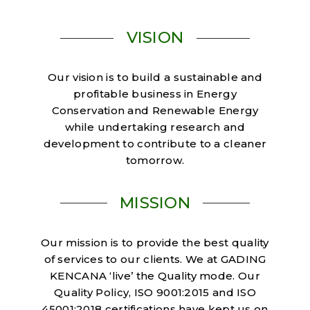
VISION
Our vision is to build a sustainable and
profitable business in Energy
Conservation and Renewable Energy
while undertaking research and
development to contribute to a cleaner
tomorrow.
MISSION
Our mission is to provide the best quality
of services to our clients. We at GADING
KENCANA ‘live’ the Quality mode. Our
Quality Policy, ISO 9001:2015 and ISO
45001:2018 certifications have kept us on