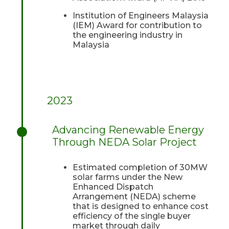
Institution of Engineers Malaysia
(IEM) Award for contribution to
the engineering industry in
Malaysia
2023
Advancing Renewable Energy
Through NEDA Solar Project
Estimated completion of 30MW
solar farms under the New
Enhanced Dispatch
Arrangement (NEDA) scheme
that is designed to enhance cost
efficiency of the single buyer
market through daily