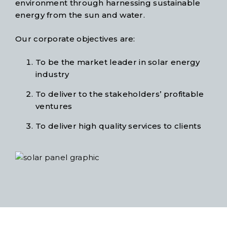
environment through harnessing sustainable
energy from the sun and water.
Our corporate objectives are:
To be the market leader in solar energy
industry
To deliver to the stakeholders’ profitable
ventures
To deliver high quality services to clients