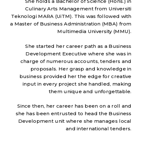
She holds a Bachelor of Science (Hons.) in
Culinary Arts Management from Universiti
Teknologi MARA (UiTM). This was followed with
a Master of Business Administration (MBA) from
Multimedia University (MMU).
She started her career path as a Business
Development Executive where she was in
charge of numerous accounts, tenders and
proposals. Her grasp and knowledge in
business provided her the edge for creative
input in every project she handled, making
them unique and unforgettable.
Since then, her career has been on a roll and
she has been entrusted to head the Business
Development unit where she manages local
and international tenders.