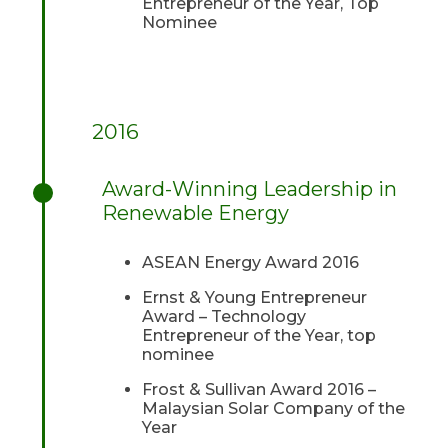
Entrepreneur of the Year, Top
Nominee
2016
Award-Winning Leadership in
Renewable Energy
ASEAN Energy Award 2016
Ernst & Young Entrepreneur
Award – Technology
Entrepreneur of the Year, top
nominee
Frost & Sullivan Award 2016 –
Malaysian Solar Company of the
Year