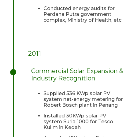
Conducted energy audits for
Perdana Putra government
complex, Ministry of Health, etc.
2011
Commercial Solar Expansion &
Industry Recognition
Supplied 536 KWp solar PV
system net-energy metering for
Robert Bosch plant in Penang
Installed 30KWp solar PV
system Suria 1000 for Tesco
Kulim in Kedah