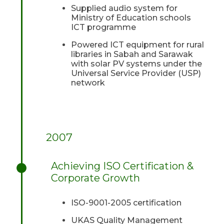
Supplied audio system for
Ministry of Education schools
ICT programme
Powered ICT equipment for rural
libraries in Sabah and Sarawak
with solar PV systems under the
Universal Service Provider (USP)
network
2007
Achieving ISO Certification &
Corporate Growth
ISO-9001-2005 certification
UKAS Quality Management