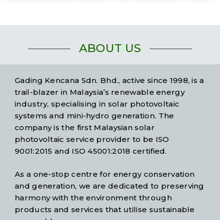
ABOUT US
Gading Kencana Sdn. Bhd., active since 1998, is a
trail-blazer in Malaysia’s renewable energy
industry, specialising in solar photovoltaic
systems and mini-hydro generation. The
company is the first Malaysian solar
photovoltaic service provider to be ISO
9001:2015 and ISO 45001:2018 certified.
As a one-stop centre for energy conservation
and generation, we are dedicated to preserving
harmony with the environment through
products and services that utilise sustainable