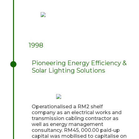
1998
Pioneering Energy Efficiency &
Solar Lighting Solutions
Operationalised a RM2 shelf
company as an electrical works and
transmission cabling contractor as
well as energy management
consultancy. RM45, 000.00 paid-up
capital was mobilised to capitalise on