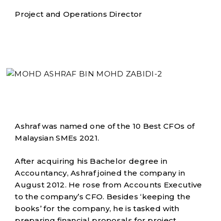
Project and Operations Director
Ashraf was named one of the 10 Best CFOs of
Malaysian SMEs 2021.
After acquiring his Bachelor degree in
Accountancy, Ashraf joined the company in
August 2012. He rose from Accounts Executive
to the company’s CFO. Besides ‘keeping the
books’ for the company, he is tasked with
preparing financial proposals for project