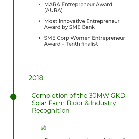
MARA Entrepreneur Award
(AURA)
Most Innovative Entrepreneur
Award by SME Bank
SME Corp Women Entrepreneur
Award – Tenth finalist
2018
Completion of the 30MW GKD
Solar Farm Bidor & Industry
Recognition