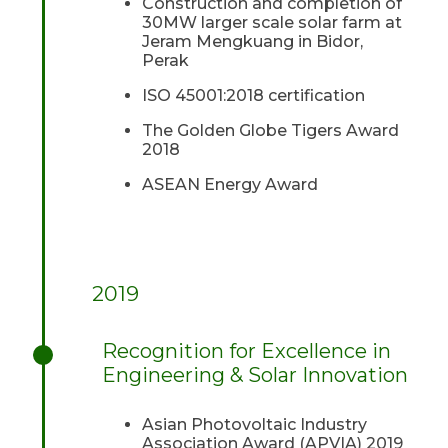
Construction and completion of
30MW larger scale solar farm at
Jeram Mengkuang in Bidor,
Perak
ISO 45001:2018 certification
The Golden Globe Tigers Award
2018
ASEAN Energy Award
2019
Recognition for Excellence in
Engineering & Solar Innovation
Asian Photovoltaic Industry
Association Award (APVIA) 2019