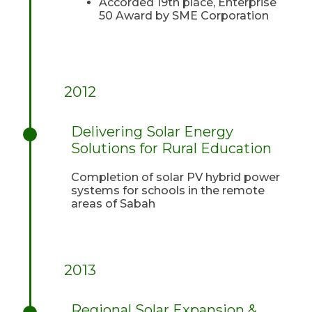
Accorded 19th place, Enterprise
50 Award by SME Corporation
2012
Delivering Solar Energy
Solutions for Rural Education
Completion of solar PV hybrid power
systems for schools in the remote
areas of Sabah
2013
Regional Solar Expansion &