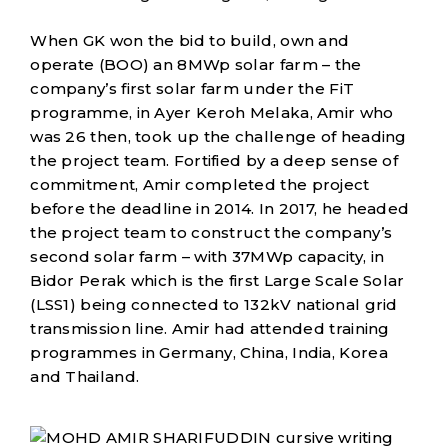
When GK won the bid to build, own and
operate (BOO) an 8MWp solar farm – the
company’s first solar farm under the FiT
programme, in Ayer Keroh Melaka, Amir who
was 26 then, took up the challenge of heading
the project team. Fortified by a deep sense of
commitment, Amir completed the project
before the deadline in 2014. In 2017, he headed
the project team to construct the company’s
second solar farm – with 37MWp capacity, in
Bidor Perak which is the first Large Scale Solar
(LSS1) being connected to 132kV national grid
transmission line. Amir had attended training
programmes in Germany, China, India, Korea
and Thailand.