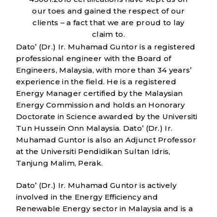
our toes and gained the respect of our
clients – a fact that we are proud to lay
claim to.
Dato’ (Dr.) Ir. Muhamad Guntor is a registered
professional engineer with the Board of
Engineers, Malaysia, with more than 34 years’
experience in the field. He is a registered
Energy Manager certified by the Malaysian
Energy Commission and holds an Honorary
Doctorate in Science awarded by the Universiti
Tun Hussein Onn Malaysia. Dato’ (Dr.) Ir.
Muhamad Guntor is also an Adjunct Professor
at the Universiti Pendidikan Sultan Idris,
Tanjung Malim, Perak.
Dato’ (Dr.) Ir. Muhamad Guntor is actively
involved in the Energy Efficiency and
Renewable Energy sector in Malaysia and is a