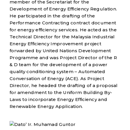
member of the Secretariat for the
Development of Energy Efficiency Regulation.
He participated in the drafting of the
Performance Contracting contract document
for energy efficiency services. He acted as the
Technical Director for the Malaysia Industrial
Energy Efficiency Improvement project
forwarded by United Nations Development
Programme and was Project Director of the R
& D team for the development of a power
quality conditioning system – Automated
Conversation of Energy (ACE). As Project
Director, he headed the drafting of a proposal
for amendment to the Uniform Building By-
Laws to incorporate Energy Efficiency and
Renewable Energy Application.