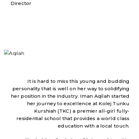
Director
It is hard to miss this young and budding
personality that is well on her way to solidifying
her position in the industry. Iman Aqilah started
her journey to excellence at Kolej Tunku
Kurshiah (TKC) a premier all-girl fully-
residential school that provides a world class
education with a local touch.