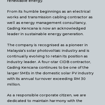
renewable energy.
From its humble beginnings as an electrical
works and transmission cabling contractor as
well as energy management consultancy,
Gading Kencana is now an acknowledged
leader in sustainable energy generation.
The company is recognised as a pioneer in
Malaysia’s solar photovoltaic industry and is
continually evolving to retain its position as
industry leader. A four-star CIDB contractor,
Gading Kencana continues to be one of the
larger SMEs in the domestic solar PV industry
with its annual turnover exceeding RM 30
million.
As a responsible corporate citizen, we are
dedicated to maintain harmony with the