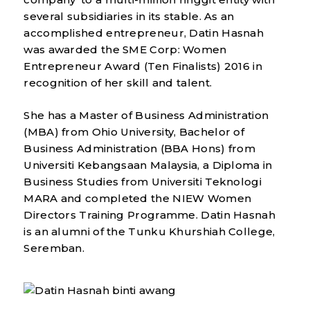
several subsidiaries in its stable. As an
accomplished entrepreneur, Datin Hasnah
was awarded the SME Corp: Women
Entrepreneur Award (Ten Finalists) 2016 in
recognition of her skill and talent.
She has a Master of Business Administration
(MBA) from Ohio University, Bachelor of
Business Administration (BBA Hons) from
Universiti Kebangsaan Malaysia, a Diploma in
Business Studies from Universiti Teknologi
MARA and completed the NIEW Women
Directors Training Programme. Datin Hasnah
is an alumni of the Tunku Khurshiah College,
Seremban.