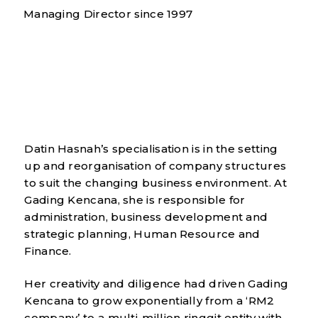
Managing Director since 1997
Datin Hasnah’s specialisation is in the setting
up and reorganisation of company structures
to suit the changing business environment. At
Gading Kencana, she is responsible for
administration, business development and
strategic planning, Human Resource and
Finance.
Her creativity and diligence had driven Gading
Kencana to grow exponentially from a ‘RM2
company’ to a multi-million ringgit entity with