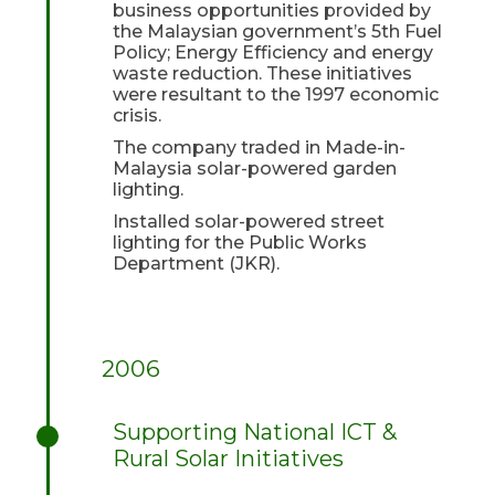
business opportunities provided by
the Malaysian government’s 5th Fuel
Policy; Energy Efficiency and energy
waste reduction. These initiatives
were resultant to the 1997 economic
crisis.
The company traded in Made-in-
Malaysia solar-powered garden
lighting.
Installed solar-powered street
lighting for the Public Works
Department (JKR).
2006
Supporting National ICT &
Rural Solar Initiatives