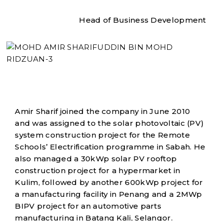
Head of Business Development
Amir Sharif joined the company in June 2010
and was assigned to the solar photovoltaic (PV)
system construction project for the Remote
Schools’ Electrification programme in Sabah. He
also managed a 30kWp solar PV rooftop
construction project for a hypermarket in
Kulim, followed by another 600kWp project for
a manufacturing facility in Penang and a 2MWp
BIPV project for an automotive parts
manufacturing in Batang Kali, Selangor.