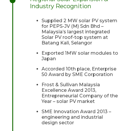
Industry Recognition
Supplied 2 MW solar PV system
for PEPS-JV (M) Sdn Bhd –
Malaysia’s largest integrated
Solar PV roof-top system at
Batang Kali, Selangor
Exported 1MW solar modules to
Japan
Accorded 10th place, Enterprise
50 Award by SME Corporation
Frost & Sullivan Malaysia
Excellence Award 2013,
Entrepreneurial Company of the
Year – solar PV market
SME Innovation Award 2013 –
engineering and industrial
design sector