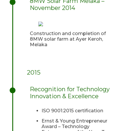
8MW Solar Farm Melaka –
November 2014
Construction and completion of
8MW solar farm at Ayer Keroh,
Melaka
2015
Recognition for Technology
Innovation & Excellence
ISO 9001:2015 certification
Ernst & Young Entrepreneur
Award – Technology