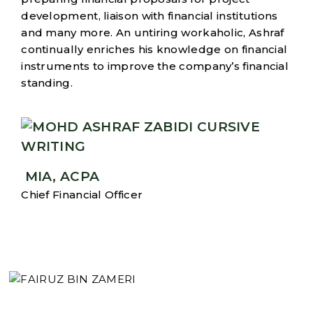
development, liaison with financial institutions
and many more. An untiring workaholic, Ashraf
continually enriches his knowledge on financial
instruments to improve the company’s financial
standing.
MIA, ACPA
Chief Financial Officer