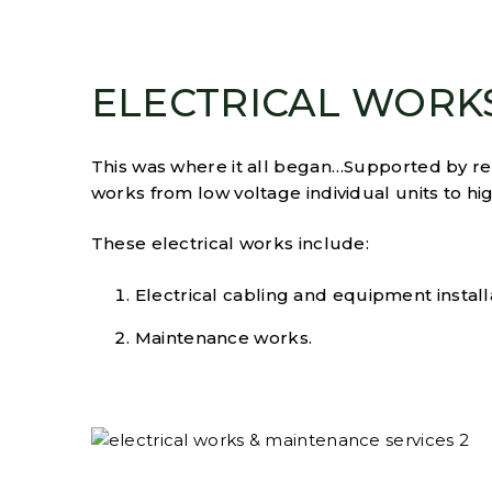
ELECTRICAL WORK
This was where it all began…Supported by rele
works from low voltage individual units to high
These electrical works include:
Electrical cabling and equipment install
Maintenance works.