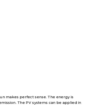
sun makes perfect sense. The energy is
 emission. The PV systems can be applied in