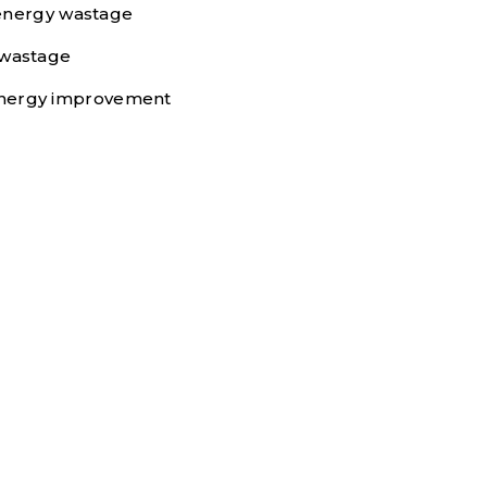
 energy wastage
 wastage
e energy improvement