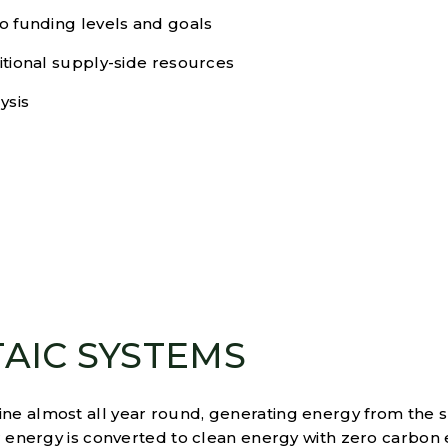
io funding levels and goals
ditional supply-side resources
ysis
AIC SYSTEMS
ne almost all year round, generating energy from the 
ar energy is converted to clean energy with zero carbon