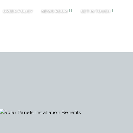
GREEN POLICY
NEWS ROOM
GET IN TOUCH
ES