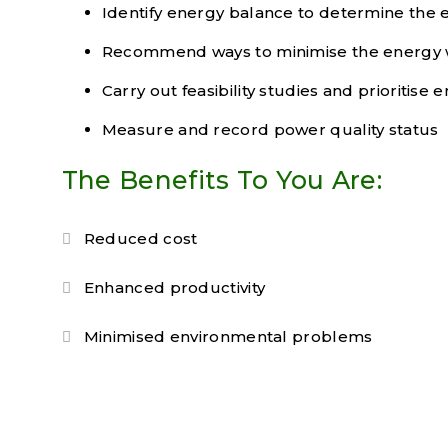
Identify energy balance to determine the
Recommend ways to minimise the energy
Carry out feasibility studies and prioritis
Measure and record power quality status
The Benefits To You Are:
Reduced cost
Enhanced productivity
Minimised environmental problems