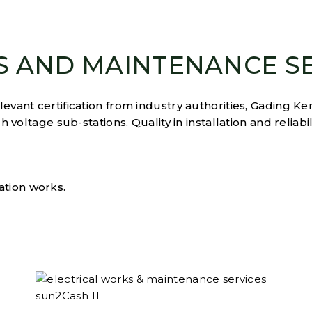
S AND MAINTENANCE S
vant certification from industry authorities, Gading Ken
 voltage sub-stations. Quality in installation and reliabil
ation works.