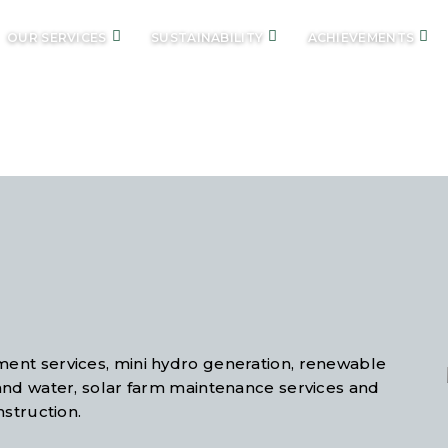
OUR SERVICES
SUSTAINABILITY
ACHIEVEMENTS
UR SERVIC
ent services, mini hydro generation, renewable
and water, solar farm maintenance services and
nstruction.