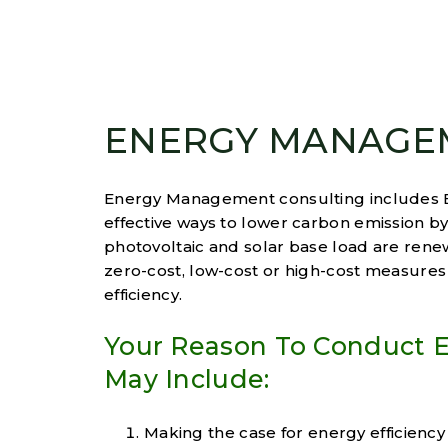
ENERGY MANAGE
Energy Management consulting includes En
effective ways to lower carbon emission 
photovoltaic and solar base load are ren
zero-cost, low-cost or high-cost measures
efficiency.
Your Reason To Conduct
May Include:
Making the case for energy efficiency