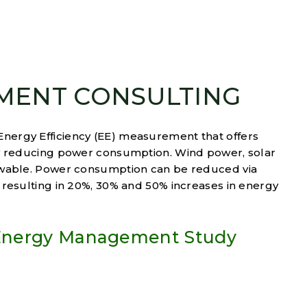
MENT CONSULTING
ergy Efficiency (EE) measurement that offers
by reducing power consumption. Wind power, solar
ewable. Power consumption can be reduced via
 resulting in 20%, 30% and 50% increases in energy
 Energy Management Study