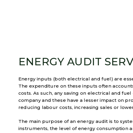
ENERGY AUDIT SERV
Energy inputs (both electrical and fuel) are ess
The expenditure on these inputs often accounts 
costs. As such, any saving on electrical and fuel 
company and these have a lesser impact on pr
reducing labour costs, increasing sales or lower
The main purpose of an energy audit is to syste
instruments, the level of energy consumption an