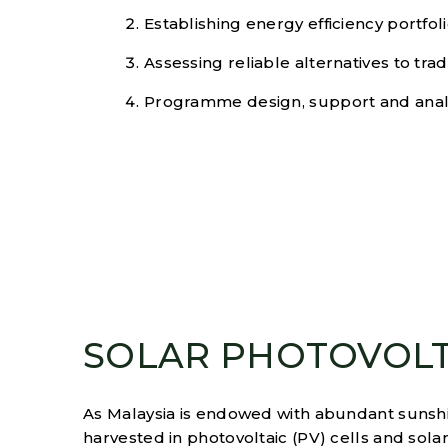
Establishing energy efficiency portfol
Assessing reliable alternatives to tra
Programme design, support and anal
SOLAR PHOTOVOLT
As Malaysia is endowed with abundant sunshi
harvested in photovoltaic (PV) cells and sol