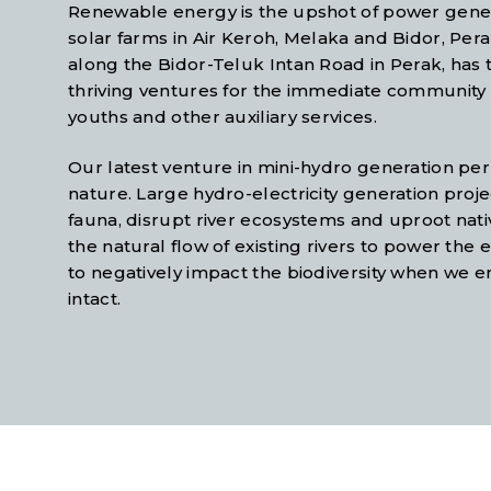
Renewable energy is the upshot of power genera
solar farms in Air Keroh, Melaka and Bidor, Pe
along the Bidor-Teluk Intan Road in Perak, has
thriving ventures for the immediate community i
youths and other auxiliary services.
Our latest venture in mini-hydro generation p
nature. Large hydro-electricity generation proje
fauna, disrupt river ecosystems and uproot nati
the natural flow of existing rivers to power the 
to negatively impact the biodiversity when we e
intact.