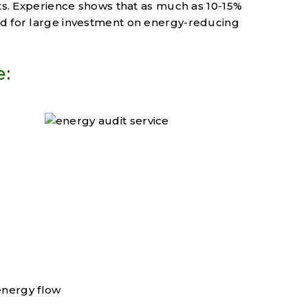
sts. Experience shows that as much as 10-15%
ed for large investment on energy-reducing
e:
energy flow