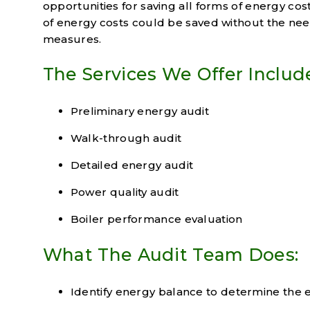
opportunities for saving all forms of energy co
of energy costs could be saved without the ne
measures.
The Services We Offer Includ
Preliminary energy audit
Walk-through audit
Detailed energy audit
Power quality audit
Boiler performance evaluation
What The Audit Team Does:
Identify energy balance to determine the 