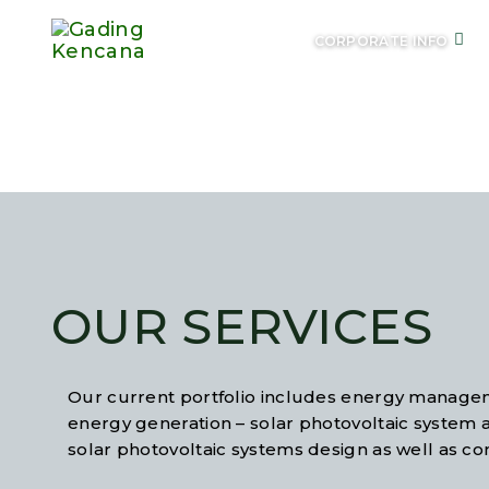
CORPORATE INFO
O
OUR SERVICES
Our current portfolio includes energy managem
energy generation – solar photovoltaic system 
solar photovoltaic systems design as well as co