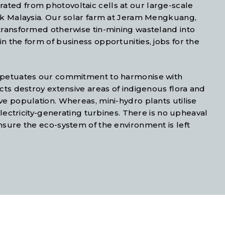
ted from photovoltaic cells at our large-scale
rak Malaysia. Our solar farm at Jeram Mengkuang,
 transformed otherwise tin-mining wasteland into
n the form of business opportunities, jobs for the
erpetuates our commitment to harmonise with
cts destroy extensive areas of indigenous flora and
ve population. Whereas, mini-hydro plants utilise
electricity-generating turbines. There is no upheaval
nsure the eco-system of the environment is left