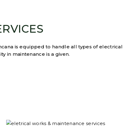
ERVICES
cana is equipped to handle all types of electrical
ity in maintenance is a given.