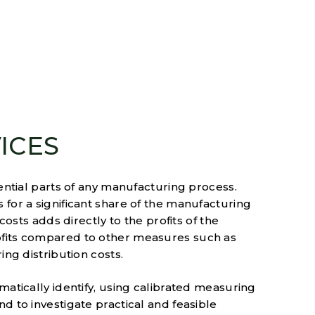
ICES
ential parts of any manufacturing process.
for a significant share of the manufacturing
costs adds directly to the profits of the
ofits compared to other measures such as
ing distribution costs.
matically identify, using calibrated measuring
d to investigate practical and feasible