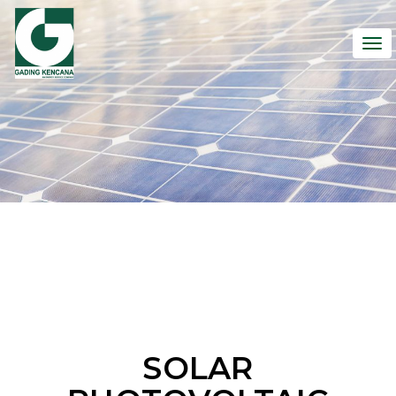
To
nav
SOLAR