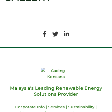
Malaysia's Leading Renewable Energy
Solutions Provider
Corporate Info
|
Services
|
Sustainability
|