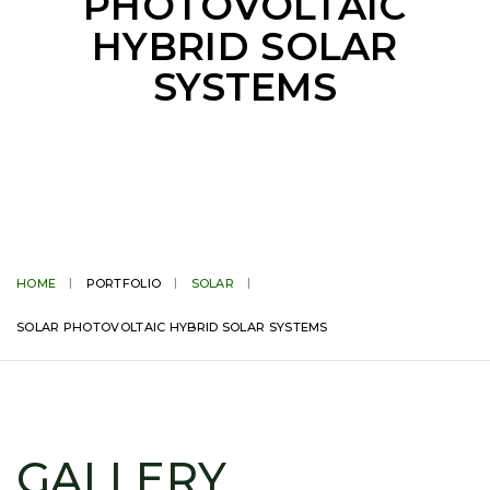
PHOTOVOLTAIC
HYBRID SOLAR
SYSTEMS
HOME
PORTFOLIO
SOLAR
SOLAR PHOTOVOLTAIC HYBRID SOLAR SYSTEMS
GALLERY