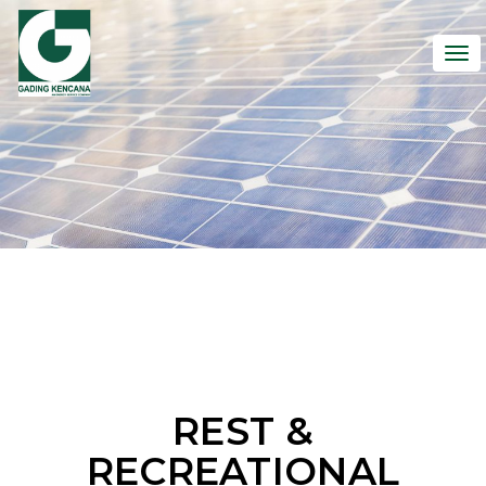
To
nav
REST &
RECREATIONAL