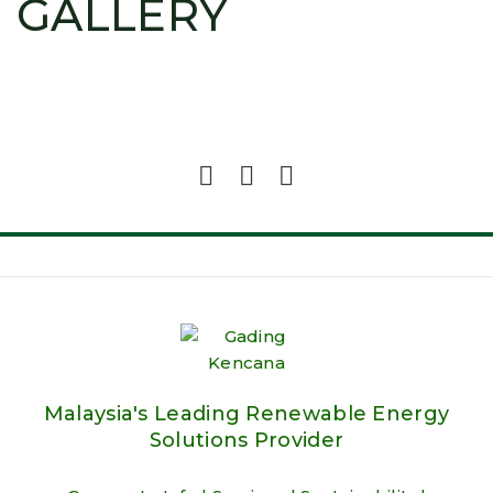
GALLERY
Malaysia's Leading Renewable Energy
Solutions Provider