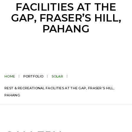
FACILITIES AT THE
GAP, FRASER’S HILL,
PAHANG
HOME
PORTFOLIO
SOLAR
REST & RECREATIONAL FACILITIES AT THE GAP, FRASER’S HILL,
PAHANG