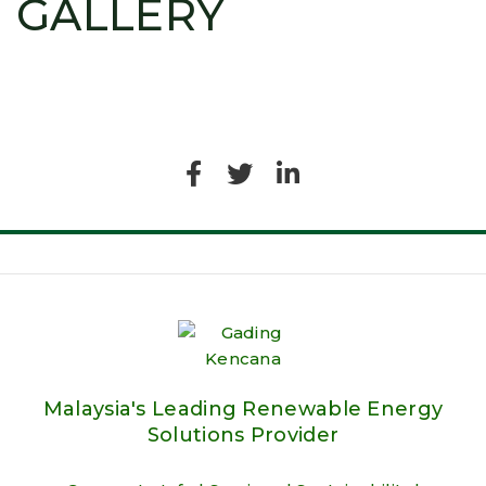
GALLERY
Malaysia's Leading Renewable Energy
Solutions Provider