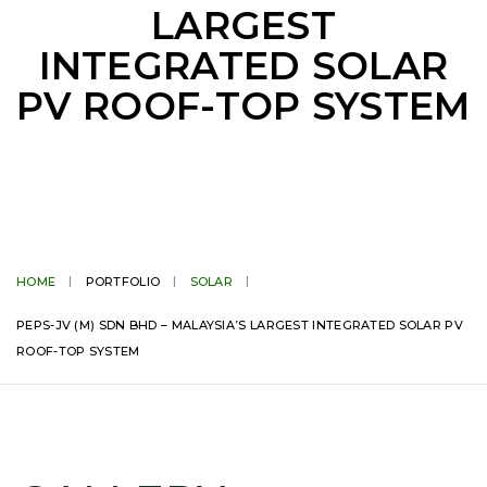
LARGEST
INTEGRATED SOLAR
PV ROOF-TOP SYSTEM
HOME
PORTFOLIO
SOLAR
PEPS-JV (M) SDN BHD – MALAYSIA’S LARGEST INTEGRATED SOLAR PV
ROOF-TOP SYSTEM