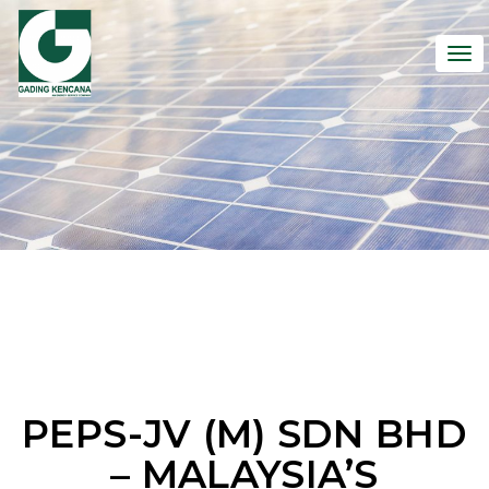
To
nav
PEPS-JV (M) SDN BHD
– MALAYSIA’S