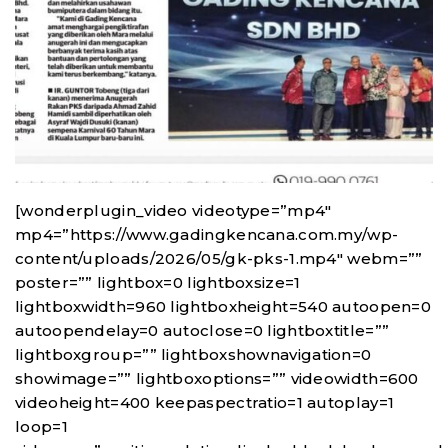
[wonderplugin_video videotype=”mp4″
mp4=”https://www.gadingkencana.com.my/wp-
content/uploads/2026/05/gk-pks-1.mp4″ webm=””
poster=”” lightbox=0 lightboxsize=1
lightboxwidth=960 lightboxheight=540 autoopen=0
autoopendelay=0 autoclose=0 lightboxtitle=””
lightboxgroup=”” lightboxshownavigation=0
showimage=”” lightboxoptions=”” videowidth=600
videoheight=400 keepaspectratio=1 autoplay=1
loop=1