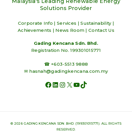
Malaysia's Leading Renewable Energy
Solutions Provider
Corporate Info
|
Services
|
Sustainability
|
Achievements
|
News Room
|
Contact Us
Gading Kencana Sdn. Bhd.
Registration No. 199301015771
☎ +603-5513 9888
✉
hasnah@gadingkencana.com.my
FACEBOOK
LINKEDIN
INSTAGRAM
X
YOUTUBE
TIKTOK
© 2026 GADING KENCANA SDN. BHD. (199301015771). ALL RIGHTS
RESERVED.