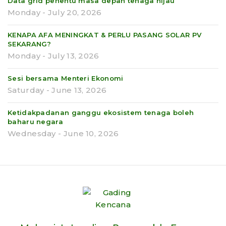
Data grid penentu masa depan tenaga hijau
Monday - July 20, 2026
KENAPA AFA MENINGKAT & PERLU PASANG SOLAR PV
SEKARANG?
Monday - July 13, 2026
Sesi bersama Menteri Ekonomi
Saturday - June 13, 2026
Ketidakpadanan ganggu ekosistem tenaga boleh
baharu negara
Wednesday - June 10, 2026