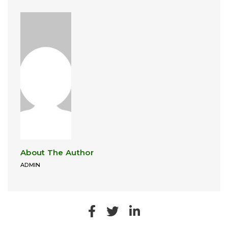
About The Author
ADMIN