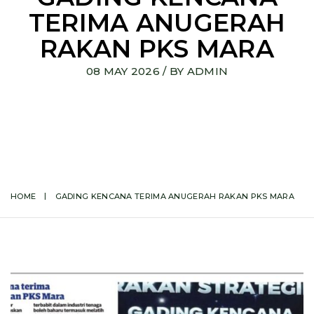
TERIMA ANUGERAH
RAKAN PKS MARA
08 MAY 2026
/ BY
ADMIN
HOME
GADING KENCANA TERIMA ANUGERAH RAKAN PKS MARA