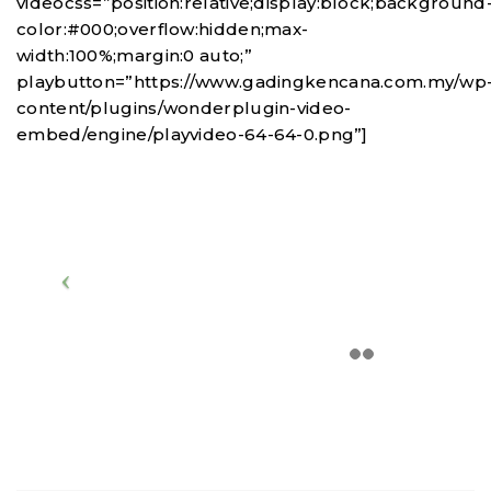
videocss=”position:relative;display:block;background
color:#000;overflow:hidden;max-
width:100%;margin:0 auto;”
playbutton=”https://www.gadingkencana.com.my/wp
content/plugins/wonderplugin-video-
embed/engine/playvideo-64-64-0.png”]