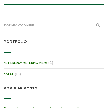
PORTFOLIO
(2)
NET ENERGY METERING (NEM)
(15)
SOLAR
POPULAR POSTS