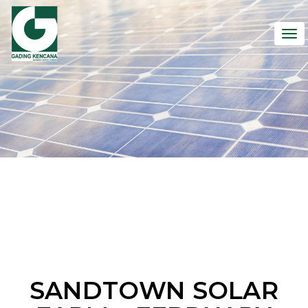
To
nav
SANDTOWN SOLAR