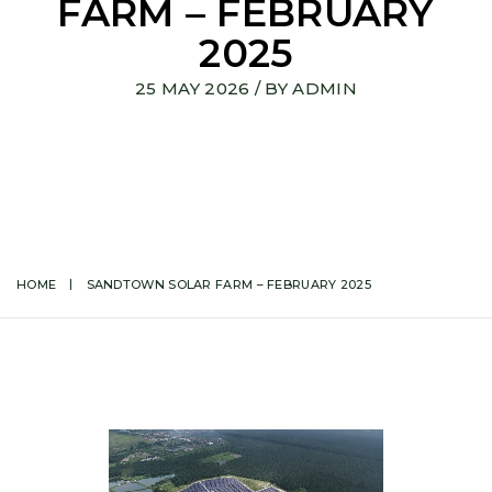
FARM – FEBRUARY
2025
25 MAY 2026
/ BY
ADMIN
HOME
SANDTOWN SOLAR FARM – FEBRUARY 2025