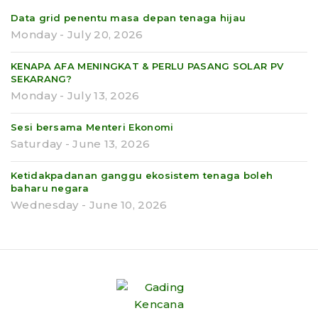
Data grid penentu masa depan tenaga hijau
Monday - July 20, 2026
KENAPA AFA MENINGKAT & PERLU PASANG SOLAR PV
SEKARANG?
Monday - July 13, 2026
Sesi bersama Menteri Ekonomi
Saturday - June 13, 2026
Ketidakpadanan ganggu ekosistem tenaga boleh
baharu negara
Wednesday - June 10, 2026