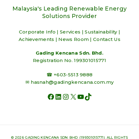
Malaysia's Leading Renewable Energy
Solutions Provider
Corporate Info
|
Services
|
Sustainability
|
Achievements
|
News Room
|
Contact Us
Gading Kencana Sdn. Bhd.
Registration No. 199301015771
☎ +603-5513 9888
✉
hasnah@gadingkencana.com.my
FACEBOOK
LINKEDIN
INSTAGRAM
X
YOUTUBE
TIKTOK
© 2026 GADING KENCANA SDN. BHD. (199301015771). ALL RIGHTS