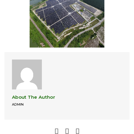
About The Author
ADMIN