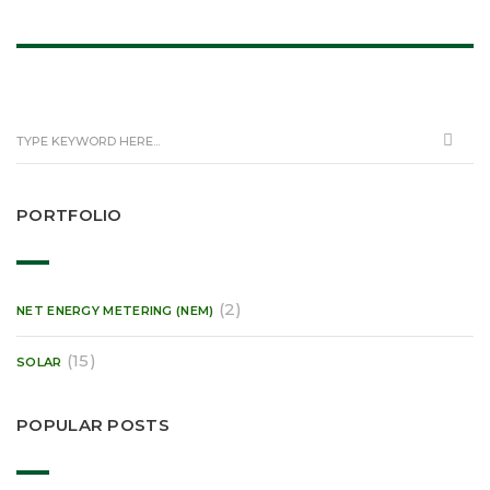
PORTFOLIO
(2)
NET ENERGY METERING (NEM)
(15)
SOLAR
POPULAR POSTS