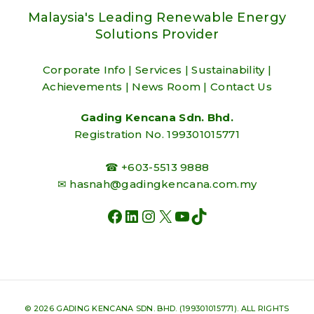
Malaysia's Leading Renewable Energy
Solutions Provider
Corporate Info
|
Services
|
Sustainability
|
Achievements
|
News Room
|
Contact Us
Gading Kencana Sdn. Bhd.
Registration No. 199301015771
☎ +603-5513 9888
✉
hasnah@gadingkencana.com.my
FACEBOOK
LINKEDIN
INSTAGRAM
X
YOUTUBE
TIKTOK
© 2026 GADING KENCANA SDN. BHD. (199301015771). ALL RIGHTS