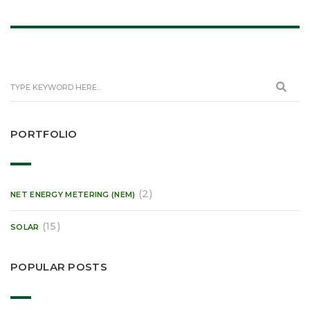
PORTFOLIO
(2)
NET ENERGY METERING (NEM)
(15)
SOLAR
POPULAR POSTS