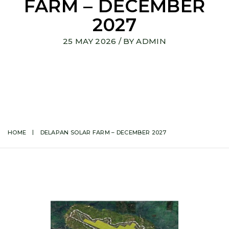
FARM – DECEMBER
2027
25 MAY 2026
/ BY
ADMIN
HOME
DELAPAN SOLAR FARM – DECEMBER 2027