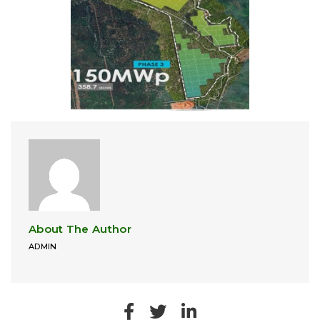
About The Author
ADMIN