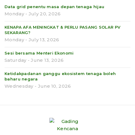
Data grid penentu masa depan tenaga hijau
Monday - July 20, 2026
KENAPA AFA MENINGKAT & PERLU PASANG SOLAR PV
SEKARANG?
Monday - July 13, 2026
Sesi bersama Menteri Ekonomi
Saturday - June 13, 2026
Ketidakpadanan ganggu ekosistem tenaga boleh
baharu negara
Wednesday - June 10, 2026