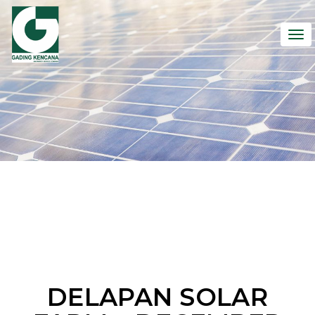
To
nav
DELAPAN SOLAR