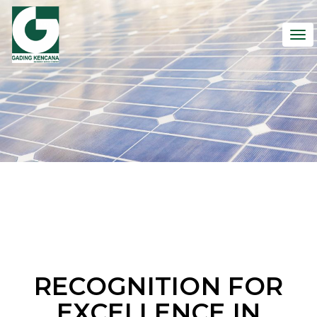
To
nav
RECOGNITION FOR
EXCELLENCE IN