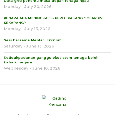
Data grid penentu masa depan tenaga hijau
Monday - July 20, 2026
KENAPA AFA MENINGKAT & PERLU PASANG SOLAR PV
SEKARANG?
Monday - July 13, 2026
Sesi bersama Menteri Ekonomi
Saturday - June 13, 2026
Ketidakpadanan ganggu ekosistem tenaga boleh
baharu negara
Wednesday - June 10, 2026