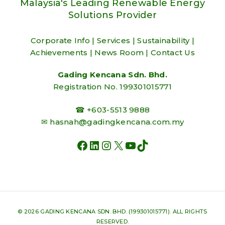
Malaysia's Leading Renewable Energy
Solutions Provider
Corporate Info
|
Services
|
Sustainability
|
Achievements
|
News Room
|
Contact Us
Gading Kencana Sdn. Bhd.
Registration No. 199301015771
☎ +603-5513 9888
✉
hasnah@gadingkencana.com.my
FACEBOOK
LINKEDIN
INSTAGRAM
X
YOUTUBE
TIKTOK
© 2026 GADING KENCANA SDN. BHD. (199301015771). ALL RIGHTS
RESERVED.