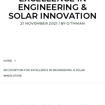
ENGINEERING &
SOLAR INNOVATION
21 NOVEMBER 2021
/ BY
OTHMAN
HOME
RECOGNITION FOR EXCELLENCE IN ENGINEERING & SOLAR
INNOVATION