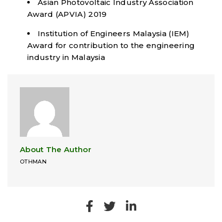
Asian Photovoltaic Industry Association
Award (APVIA) 2019
Institution of Engineers Malaysia (IEM)
Award for contribution to the engineering
industry in Malaysia
About The Author
OTHMAN