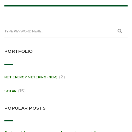
PORTFOLIO
(2)
NET ENERGY METERING (NEM)
(15)
SOLAR
POPULAR POSTS