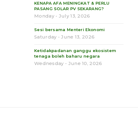
KENAPA AFA MENINGKAT & PERLU
PASANG SOLAR PV SEKARANG?
Monday - July 13, 2026
Sesi bersama Menteri Ekonomi
Saturday - June 13, 2026
Ketidakpadanan ganggu ekosistem
tenaga boleh baharu negara
Wednesday - June 10, 2026