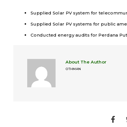
Supplied Solar PV system for telecommuni
Supplied Solar PV systems for public ame
Conducted energy audits for Perdana Putr
About The Author
OTHMAN