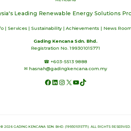
sia's Leading Renewable Energy Solutions Pr
fo
|
Services
|
Sustainability
|
Achievements
|
News Roo
Gading Kencana Sdn. Bhd.
Registration No. 199301015771
☎ +603-5513 9888
✉
hasnah@gadingkencana.com.my
FACEBOOK
LINKEDIN
INSTAGRAM
X
YOUTUBE
TIKTOK
© 2026 GADING KENCANA SDN. BHD. (199301015771). ALL RIGHTS RESERVED.