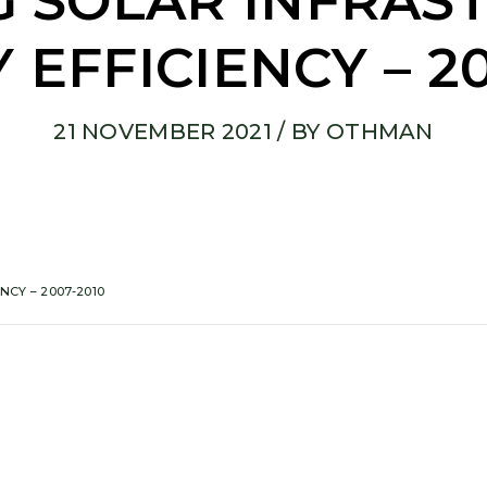
 SOLAR INFRAS
 EFFICIENCY – 20
21 NOVEMBER 2021
/ BY
OTHMAN
CY – 2007-2010