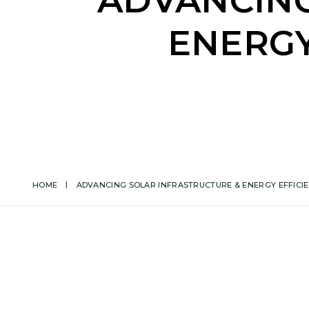
ADVANCING
ENERGY
HOME
ADVANCING SOLAR INFRASTRUCTURE & ENERGY EFFICIEN