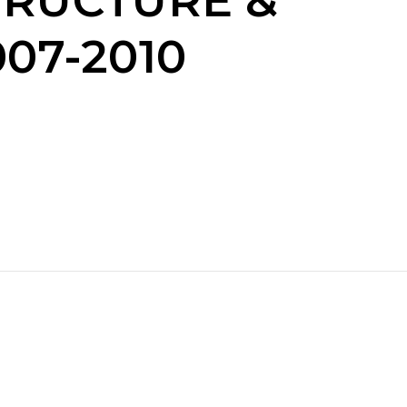
TRUCTURE &
07-2010