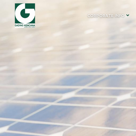
CORPORATE INFO