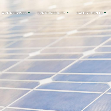
OUR SERVICES
SUSTAINABILITY
ACHIEVEMENTS