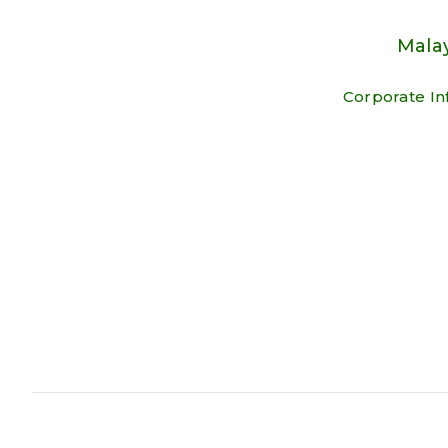
Malay
Corporate In