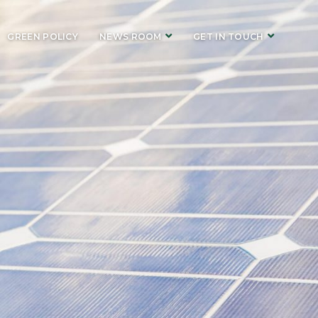
GREEN POLICY
NEWS ROOM
GET IN TOUCH