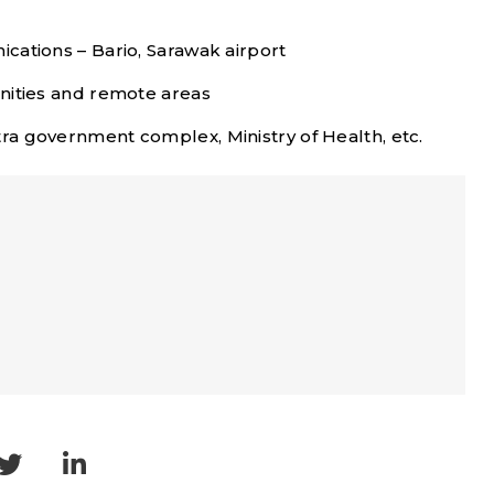
cations – Bario, Sarawak airport
nities and remote areas
a government complex, Ministry of Health, etc.