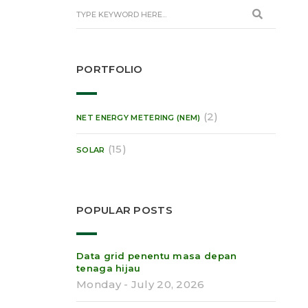
PORTFOLIO
(2)
NET ENERGY METERING (NEM)
(15)
SOLAR
POPULAR POSTS
Data grid penentu masa depan
tenaga hijau
Monday - July 20, 2026