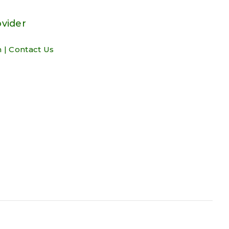
ovider
m
|
Contact Us