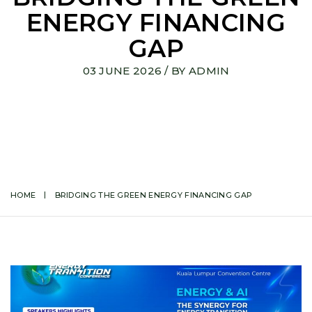
ENERGY FINANCING
GAP
03 JUNE 2026
/ BY
ADMIN
HOME
BRIDGING THE GREEN ENERGY FINANCING GAP