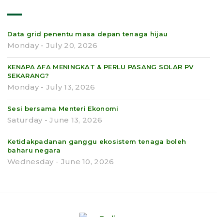
Data grid penentu masa depan tenaga hijau
Monday - July 20, 2026
KENAPA AFA MENINGKAT & PERLU PASANG SOLAR PV
SEKARANG?
Monday - July 13, 2026
Sesi bersama Menteri Ekonomi
Saturday - June 13, 2026
Ketidakpadanan ganggu ekosistem tenaga boleh
baharu negara
Wednesday - June 10, 2026