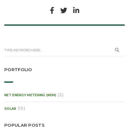
PORTFOLIO
(2)
NET ENERGY METERING (NEM)
(15)
SOLAR
POPULAR POSTS