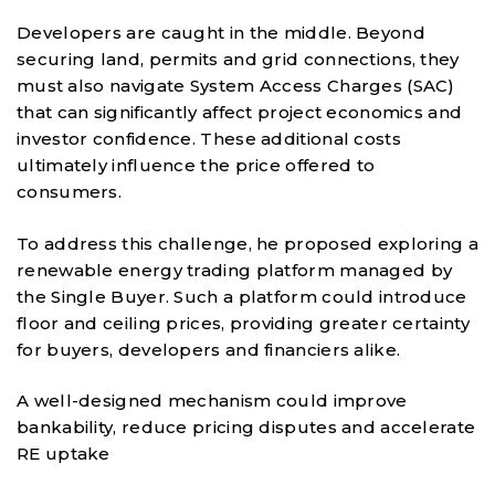
Developers are caught in the middle. Beyond
securing land, permits and grid connections, they
must also navigate System Access Charges (SAC)
that can significantly affect project economics and
investor confidence. These additional costs
ultimately influence the price offered to
consumers.
To address this challenge, he proposed exploring a
renewable energy trading platform managed by
the Single Buyer. Such a platform could introduce
floor and ceiling prices, providing greater certainty
for buyers, developers and financiers alike.
A well-designed mechanism could improve
bankability, reduce pricing disputes and accelerate
RE uptake