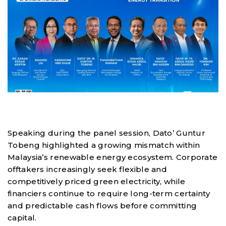
Speaking during the panel session, Dato’ Guntur
Tobeng highlighted a growing mismatch within
Malaysia’s renewable energy ecosystem. Corporate
offtakers increasingly seek flexible and
competitively priced green electricity, while
financiers continue to require long-term certainty
and predictable cash flows before committing
capital.