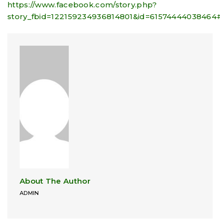
https://www.facebook.com/story.php?
story_fbid=122159234936814801&id=61574444038464
About The Author
ADMIN