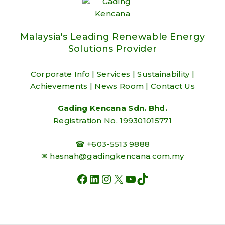
Malaysia's Leading Renewable Energy
Solutions Provider
Corporate Info
|
Services
|
Sustainability
|
Achievements
|
News Room
|
Contact Us
Gading Kencana Sdn. Bhd.
Registration No. 199301015771
☎ +603-5513 9888
✉
hasnah@gadingkencana.com.my
FACEBOOK
LINKEDIN
INSTAGRAM
X
YOUTUBE
TIKTOK