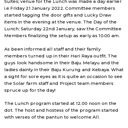
Suites; venue for the Lunch was made a day earlier
i.e Friday 21 January 2022. Committee members
started tagging the door gifts and Lucky Draw
items in the evening at the venue. The Day of the
Lunch; Saturday 22nd January, saw the Committee
Members finalizing the setup as early as 10.00 am.
As been informed all staff and their family
members turned up in their Hari Raya outfit. The
guys look handsome in their Baju Melayu and the
ladies dainty in their Baju Kurung and Kebaya. What
a sight for sore eyes as it is quite an occasion to see
the Solar farm staff and Project team members
spruce up for the day!
The Lunch program started at 12.00 noon on the
dot. The host and hostess of the program started
with verses of the pantun to welcome All.