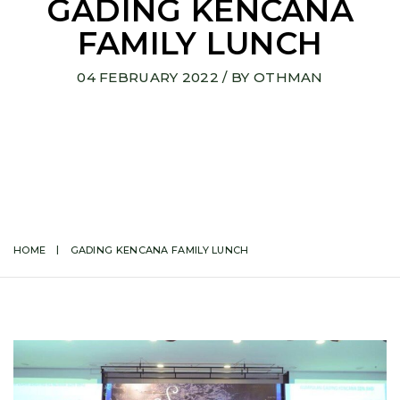
GADING KENCANA
FAMILY LUNCH
04 FEBRUARY 2022
/ BY
OTHMAN
HOME
GADING KENCANA FAMILY LUNCH