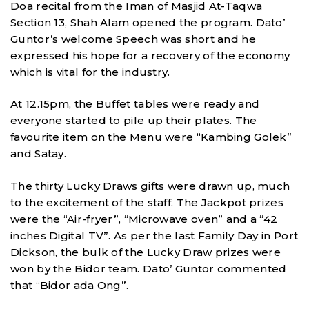
Doa recital from the Iman of Masjid At-Taqwa
Section 13, Shah Alam opened the program. Dato’
Guntor’s welcome Speech was short and he
expressed his hope for a recovery of the economy
which is vital for the industry.
At 12.15pm, the Buffet tables were ready and
everyone started to pile up their plates. The
favourite item on the Menu were “Kambing Golek”
and Satay.
The thirty Lucky Draws gifts were drawn up, much
to the excitement of the staff. The Jackpot prizes
were the “Air-fryer”, “Microwave oven” and a “42
inches Digital TV”. As per the last Family Day in Port
Dickson, the bulk of the Lucky Draw prizes were
won by the Bidor team. Dato’ Guntor commented
that “Bidor ada Ong”.