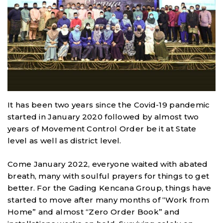
It has been two years since the Covid-19 pandemic
started in January 2020 followed by almost two
years of Movement Control Order be it at State
level as well as district level.
Come January 2022, everyone waited with abated
breath, many with soulful prayers for things to get
better. For the Gading Kencana Group, things have
started to move after many months of “Work from
Home” and almost “Zero Order Book” and