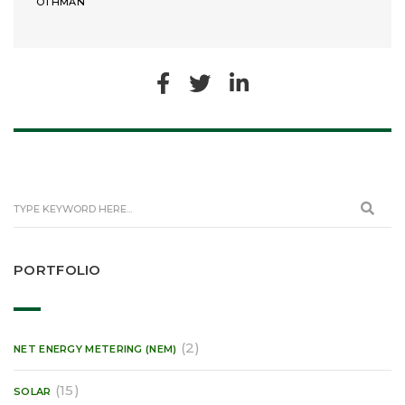
OTHMAN
PORTFOLIO
(2)
NET ENERGY METERING (NEM)
(15)
SOLAR