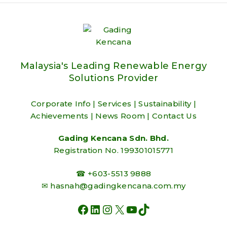
Malaysia's Leading Renewable Energy
Solutions Provider
Corporate Info
|
Services
|
Sustainability
|
Achievements
|
News Room
|
Contact Us
Gading Kencana Sdn. Bhd.
Registration No. 199301015771
☎ +603-5513 9888
✉
hasnah@gadingkencana.com.my
FACEBOOK
LINKEDIN
INSTAGRAM
X
YOUTUBE
TIKTOK