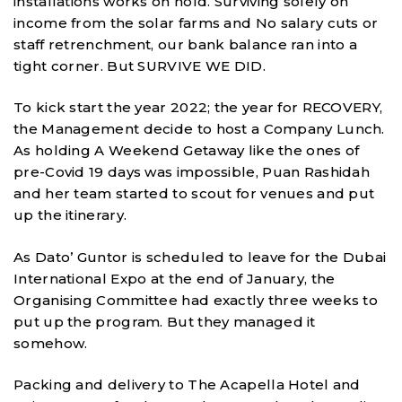
installations works on hold. Surviving solely on
income from the solar farms and No salary cuts or
staff retrenchment, our bank balance ran into a
tight corner. But SURVIVE WE DID.
To kick start the year 2022; the year for RECOVERY,
the Management decide to host a Company Lunch.
As holding A Weekend Getaway like the ones of
pre-Covid 19 days was impossible, Puan Rashidah
and her team started to scout for venues and put
up the itinerary.
As Dato’ Guntor is scheduled to leave for the Dubai
International Expo at the end of January, the
Organising Committee had exactly three weeks to
put up the program. But they managed it
somehow.
Packing and delivery to The Acapella Hotel and