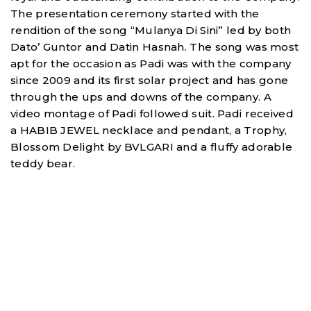
The presentation ceremony started with the
rendition of the song “Mulanya Di Sini” led by both
Dato’ Guntor and Datin Hasnah. The song was most
apt for the occasion as Padi was with the company
since 2009 and its first solar project and has gone
through the ups and downs of the company. A
video montage of Padi followed suit. Padi received
a HABIB JEWEL necklace and pendant, a Trophy,
Blossom Delight by BVLGARI and a fluffy adorable
teddy bear.