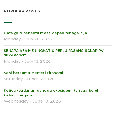
POPULAR POSTS
Data grid penentu masa depan tenaga hijau
Monday - July 20, 2026
KENAPA AFA MENINGKAT & PERLU PASANG SOLAR PV
SEKARANG?
Monday - July 13, 2026
Sesi bersama Menteri Ekonomi
Saturday - June 13, 2026
Ketidakpadanan ganggu ekosistem tenaga boleh
baharu negara
Wednesday - June 10, 2026