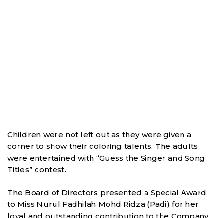
Children were not left out as they were given a
corner to show their coloring talents. The adults
were entertained with “Guess the Singer and Song
Titles” contest.
The Board of Directors presented a Special Award
to Miss Nurul Fadhilah Mohd Ridza (Padi) for her
loyal and outstanding contribution to the Company.