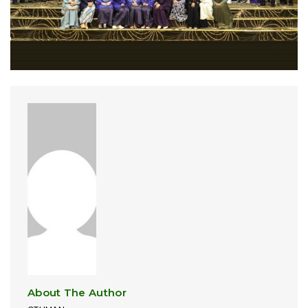
About The Author