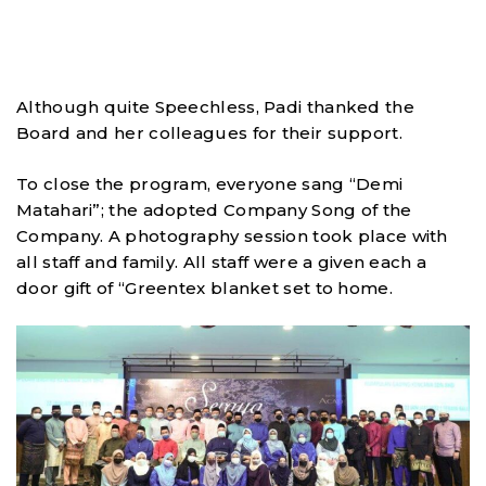
Although quite Speechless, Padi thanked the
Board and her colleagues for their support.
To close the program, everyone sang “Demi
Matahari”; the adopted Company Song of the
Company. A photography session took place with
all staff and family. All staff were a given each a
door gift of “Greentex blanket set to home.